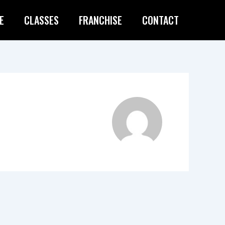
E
CLASSES
FRANCHISE
CONTACT