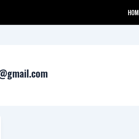
HOM
s@gmail.com