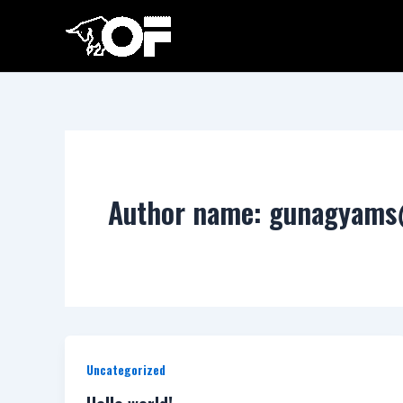
Skip
to
content
Author name: gunagyam
Uncategorized