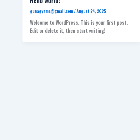
Hello world!
gunagyams@gmail.com
/
August 24, 2025
Welcome to WordPress. This is your first post.
Edit or delete it, then start writing!